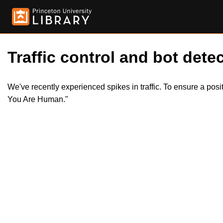
Traffic control and bot detec
We've recently experienced spikes in traffic. To ensure a pos
You Are Human."