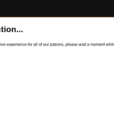
tion...
itive experience for all of our patrons, please wait a moment wh