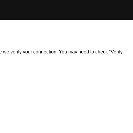
ile we verify your connection. You may need to check "Verify