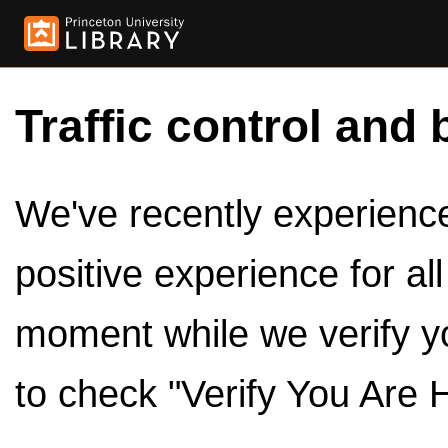
Traffic control and 
We've recently experienced
positive experience for al
moment while we verify y
to check "Verify You Are