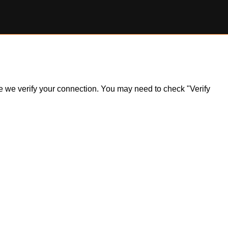
ile we verify your connection. You may need to check "Verify