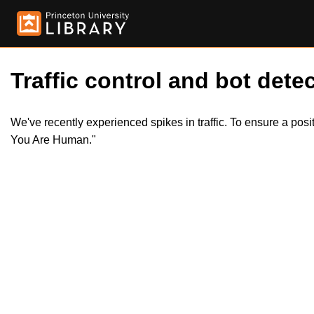
Traffic control and bot detec
We've recently experienced spikes in traffic. To ensure a pos
You Are Human."