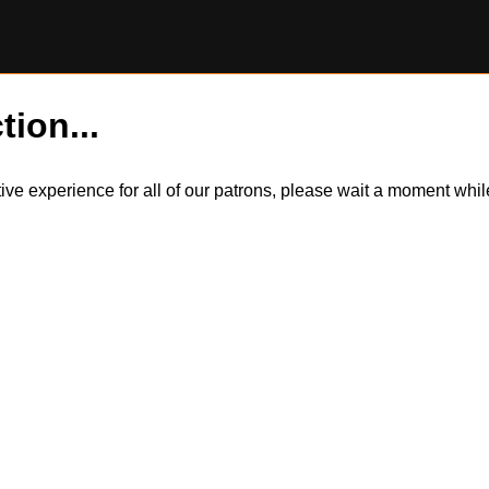
tion...
itive experience for all of our patrons, please wait a moment wh