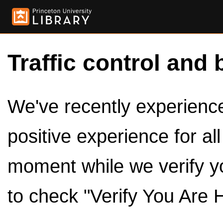
Traffic control and 
We've recently experienced
positive experience for al
moment while we verify y
to check "Verify You Are