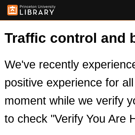
Traffic control and 
We've recently experienced
positive experience for al
moment while we verify y
to check "Verify You Are