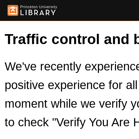
Traffic control and 
We've recently experienced
positive experience for al
moment while we verify y
to check "Verify You Are