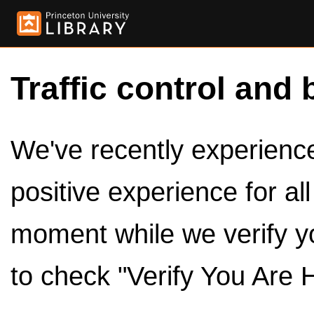
Traffic control and 
We've recently experienced
positive experience for al
moment while we verify y
to check "Verify You Are