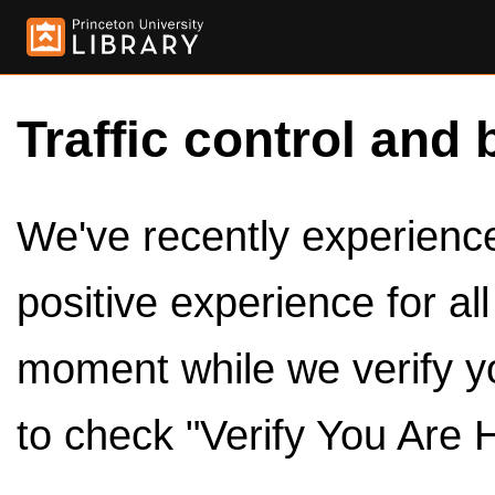
Traffic control and 
We've recently experienced
positive experience for al
moment while we verify y
to check "Verify You Are