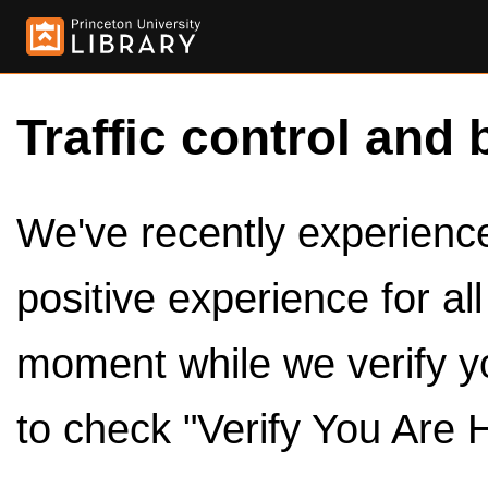
Traffic control and 
We've recently experienced
positive experience for al
moment while we verify y
to check "Verify You Are