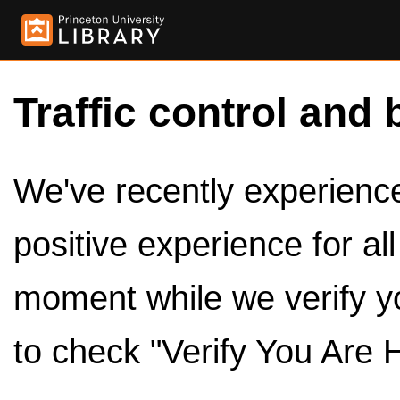
Traffic control and 
We've recently experienced
positive experience for al
moment while we verify y
to check "Verify You Are