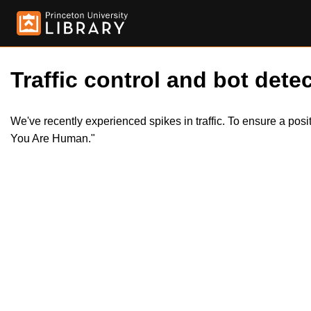
Traffic control and bot detec
We've recently experienced spikes in traffic. To ensure a pos
You Are Human."