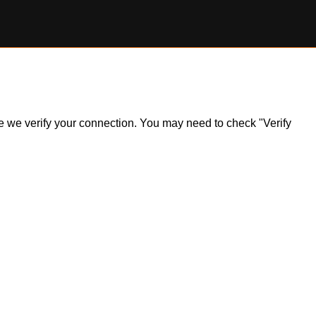
ile we verify your connection. You may need to check "Verify