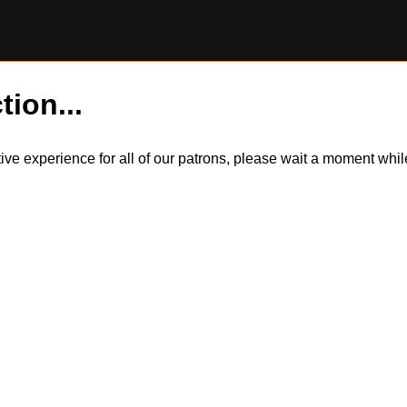
tion...
itive experience for all of our patrons, please wait a moment wh