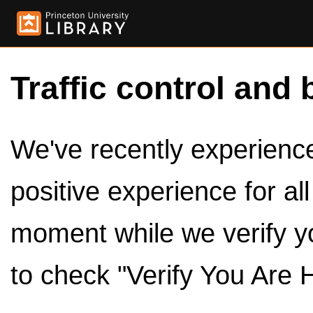
Traffic control and 
We've recently experienced
positive experience for al
moment while we verify y
to check "Verify You Are