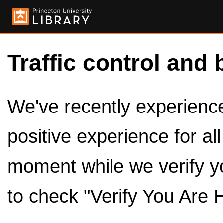
Traffic control and 
We've recently experienced
positive experience for al
moment while we verify y
to check "Verify You Are