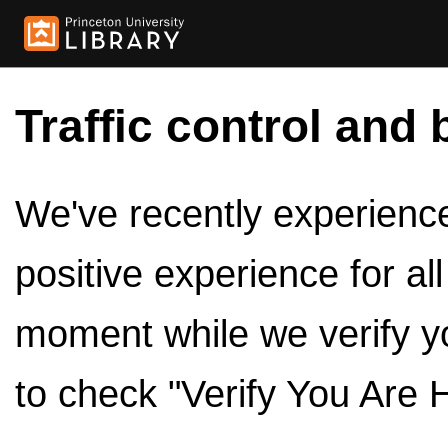
Traffic control and 
We've recently experienced
positive experience for al
moment while we verify y
to check "Verify You Are