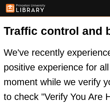
Traffic control and 
We've recently experienced
positive experience for al
moment while we verify y
to check "Verify You Are