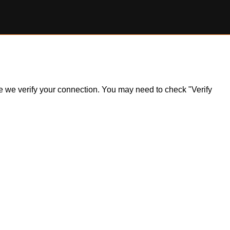
ile we verify your connection. You may need to check "Verify