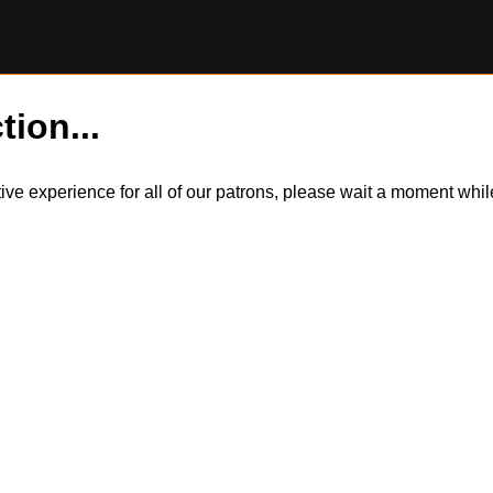
tion...
itive experience for all of our patrons, please wait a moment wh