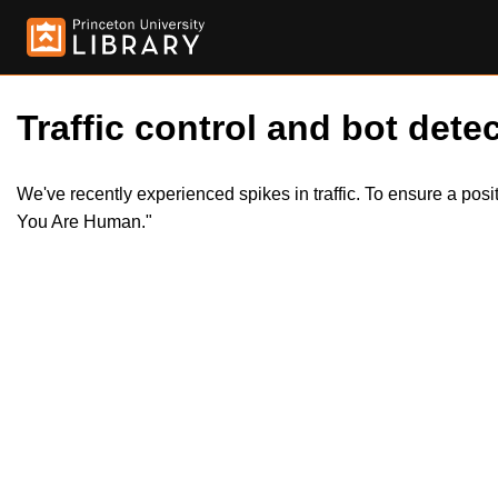
Traffic control and bot detec
We've recently experienced spikes in traffic. To ensure a pos
You Are Human."