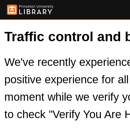
Traffic control and 
We've recently experienced
positive experience for al
moment while we verify y
to check "Verify You Are