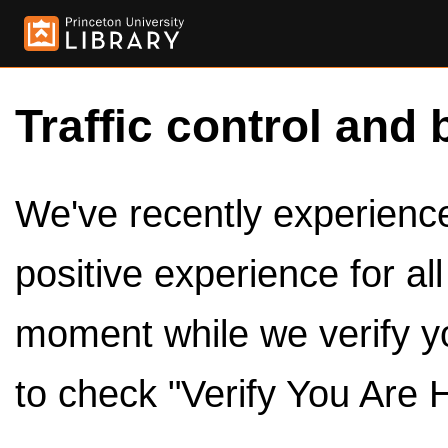
Traffic control and 
We've recently experienced
positive experience for al
moment while we verify y
to check "Verify You Are