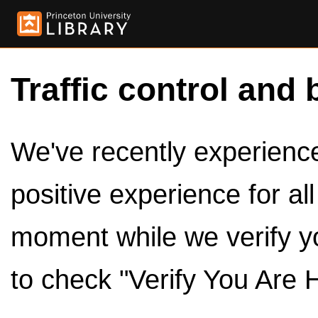
Traffic control and 
We've recently experienced
positive experience for al
moment while we verify y
to check "Verify You Are