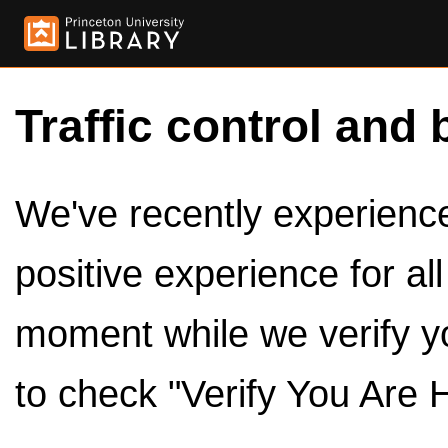
Traffic control and 
We've recently experienced
positive experience for al
moment while we verify y
to check "Verify You Are