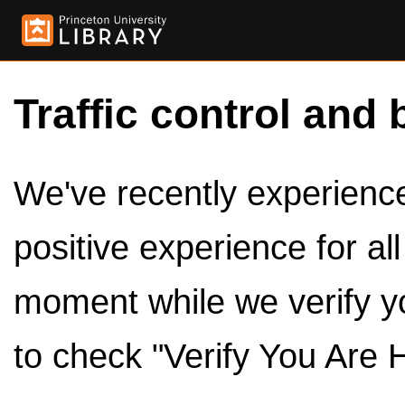
Traffic control and 
We've recently experienced
positive experience for al
moment while we verify y
to check "Verify You Are