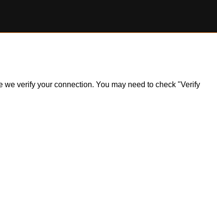
ile we verify your connection. You may need to check "Verify