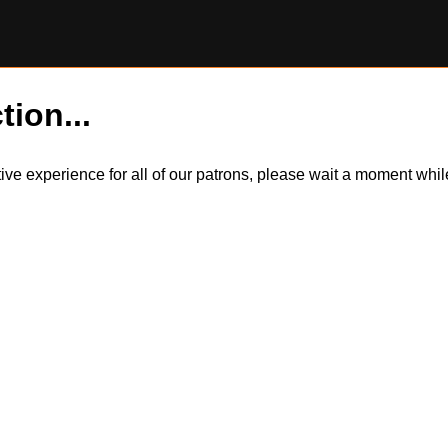
tion...
itive experience for all of our patrons, please wait a moment wh