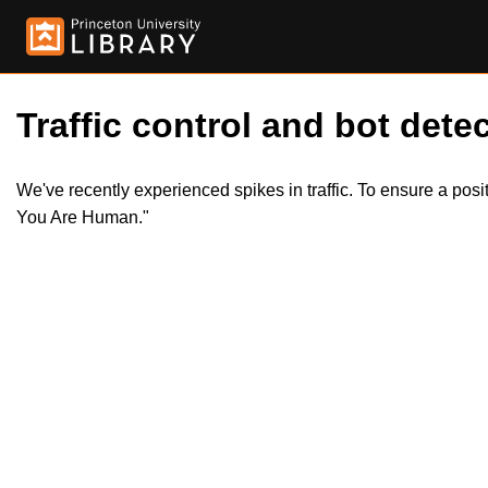
Traffic control and bot detec
We've recently experienced spikes in traffic. To ensure a pos
You Are Human."