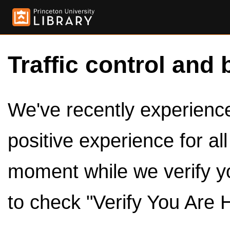
Traffic control and 
We've recently experienced
positive experience for al
moment while we verify y
to check "Verify You Are