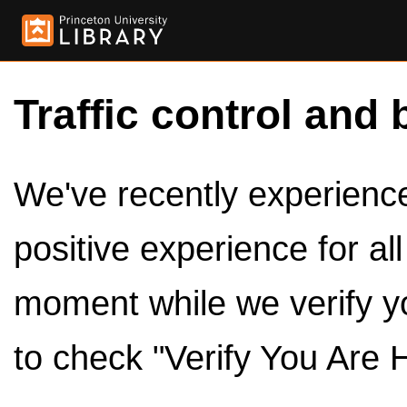
Traffic control and 
We've recently experienced
positive experience for al
moment while we verify y
to check "Verify You Are