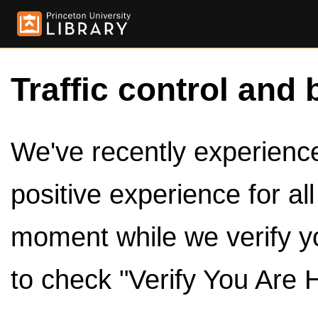
Traffic control and 
We've recently experienced
positive experience for al
moment while we verify y
to check "Verify You Are