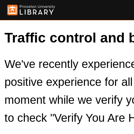
Traffic control and 
We've recently experienced
positive experience for al
moment while we verify y
to check "Verify You Are