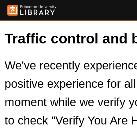
Traffic control and 
We've recently experienced
positive experience for al
moment while we verify y
to check "Verify You Are