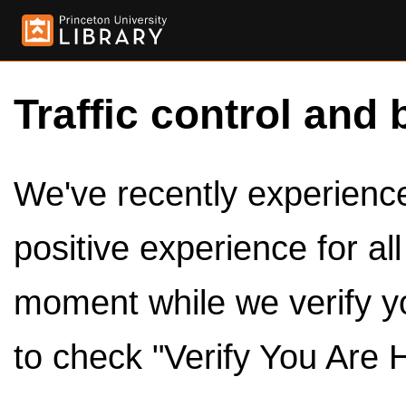
Traffic control and 
We've recently experienced
positive experience for al
moment while we verify y
to check "Verify You Are