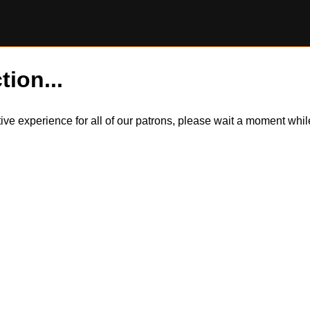
tion...
itive experience for all of our patrons, please wait a moment wh