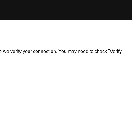
ile we verify your connection. You may need to check "Verify