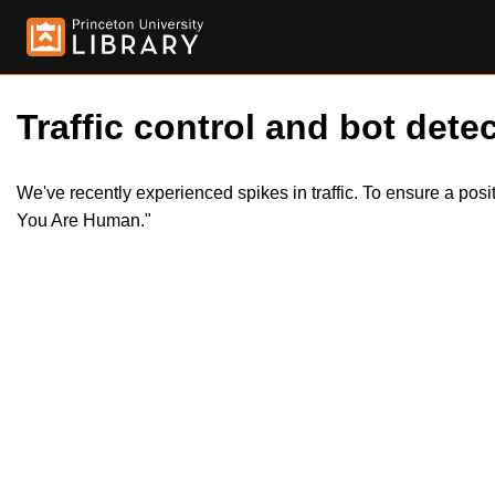
Traffic control and bot detec
We've recently experienced spikes in traffic. To ensure a pos
You Are Human."