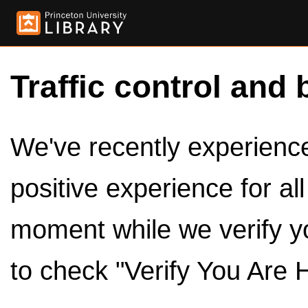
Traffic control and 
We've recently experienced
positive experience for al
moment while we verify y
to check "Verify You Are