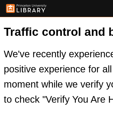
Traffic control and 
We've recently experienced
positive experience for al
moment while we verify y
to check "Verify You Are