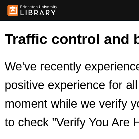
Traffic control and 
We've recently experienced
positive experience for al
moment while we verify y
to check "Verify You Are