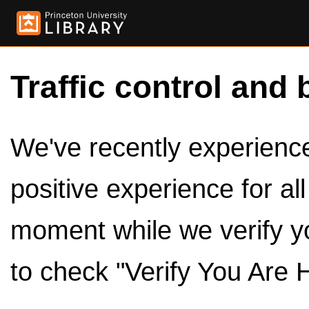
Traffic control and 
We've recently experienced
positive experience for al
moment while we verify y
to check "Verify You Are