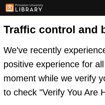
Traffic control and 
We've recently experienced
positive experience for al
moment while we verify y
to check "Verify You Are