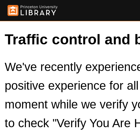
Traffic control and 
We've recently experienced
positive experience for al
moment while we verify y
to check "Verify You Are