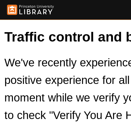
Traffic control and 
We've recently experienced
positive experience for al
moment while we verify y
to check "Verify You Are