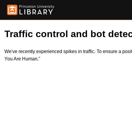
Traffic control and bot detec
We've recently experienced spikes in traffic. To ensure a pos
You Are Human."