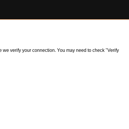
ile we verify your connection. You may need to check "Verify