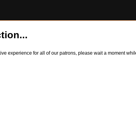
tion...
itive experience for all of our patrons, please wait a moment wh