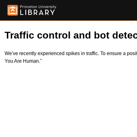
Traffic control and bot detec
We've recently experienced spikes in traffic. To ensure a pos
You Are Human."