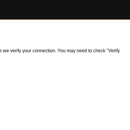
ile we verify your connection. You may need to check "Verify