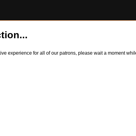
tion...
itive experience for all of our patrons, please wait a moment wh