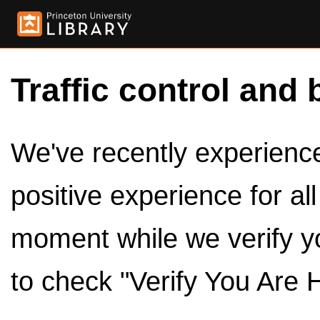
Traffic control and 
We've recently experienced
positive experience for al
moment while we verify y
to check "Verify You Are