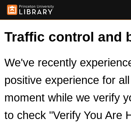
Traffic control and 
We've recently experienced
positive experience for al
moment while we verify y
to check "Verify You Are