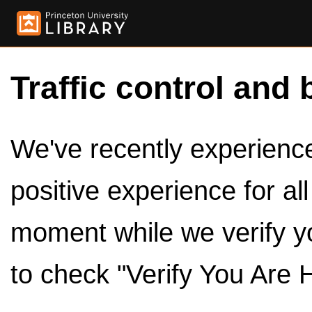
Traffic control and 
We've recently experienced
positive experience for al
moment while we verify y
to check "Verify You Are