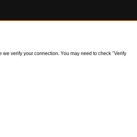
ile we verify your connection. You may need to check "Verify