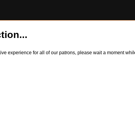
tion...
itive experience for all of our patrons, please wait a moment wh