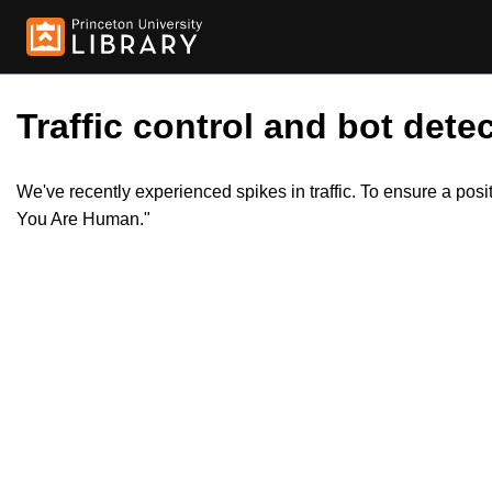
Traffic control and bot detec
We've recently experienced spikes in traffic. To ensure a pos
You Are Human."