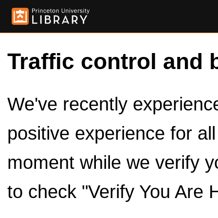
Traffic control and 
We've recently experienced
positive experience for al
moment while we verify y
to check "Verify You Are