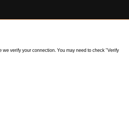
ile we verify your connection. You may need to check "Verify