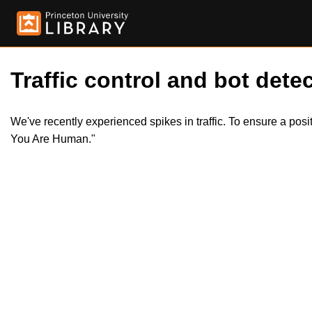
Traffic control and bot detec
We've recently experienced spikes in traffic. To ensure a pos
You Are Human."