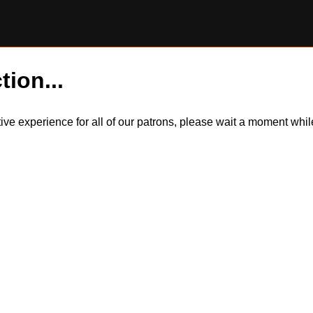
tion...
itive experience for all of our patrons, please wait a moment wh