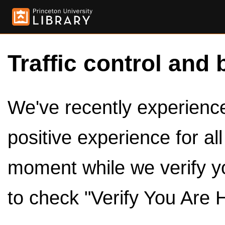
Traffic control and 
We've recently experienced
positive experience for al
moment while we verify y
to check "Verify You Are