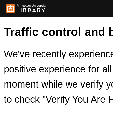
Traffic control and 
We've recently experienced
positive experience for al
moment while we verify y
to check "Verify You Are