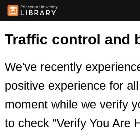
Traffic control and 
We've recently experienced
positive experience for al
moment while we verify y
to check "Verify You Are