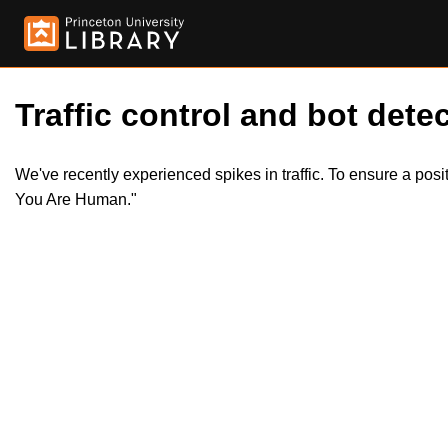
Traffic control and bot detec
We've recently experienced spikes in traffic. To ensure a pos
You Are Human."