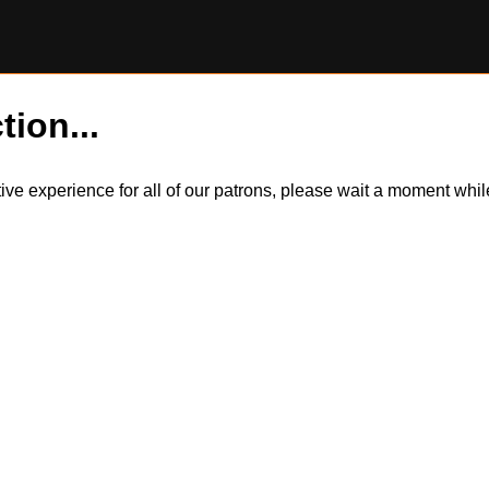
tion...
itive experience for all of our patrons, please wait a moment wh