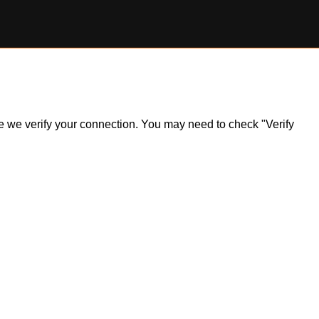
ile we verify your connection. You may need to check "Verify