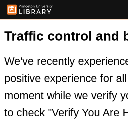
Traffic control and 
We've recently experienced
positive experience for al
moment while we verify y
to check "Verify You Are