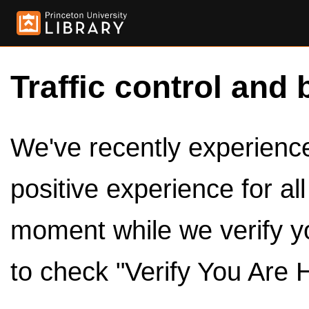
Traffic control and 
We've recently experienced
positive experience for al
moment while we verify y
to check "Verify You Are